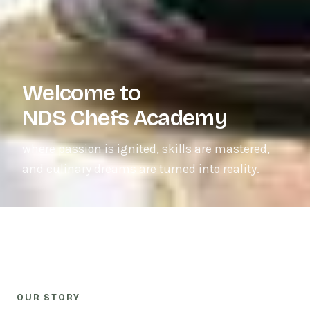
Welcome to
NDS Chefs Academy
where passion is ignited, skills are mastered,
and culinary dreams are turned into reality.
OUR STORY