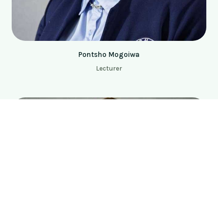
Pontsho Mogoiwa
Lecturer