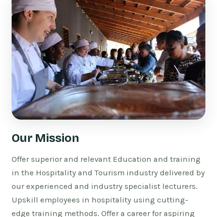
Our Mission
Offer superior and relevant Education and training
in the Hospitality and Tourism industry delivered by
our experienced and industry specialist lecturers.
Upskill employees in hospitality using cutting-
edge training methods. Offer a career for aspiring