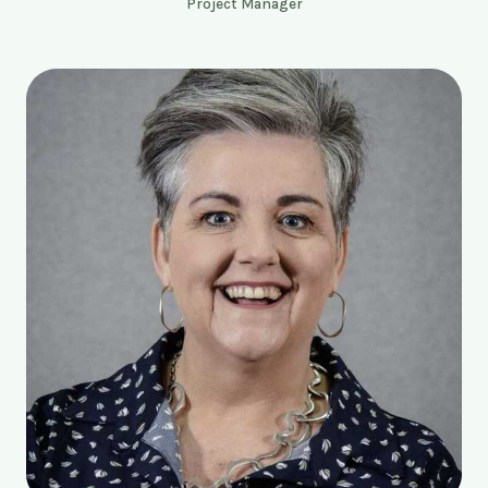
Project Manager