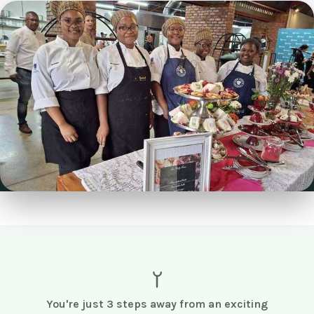
You're just 3 steps away from an exciting