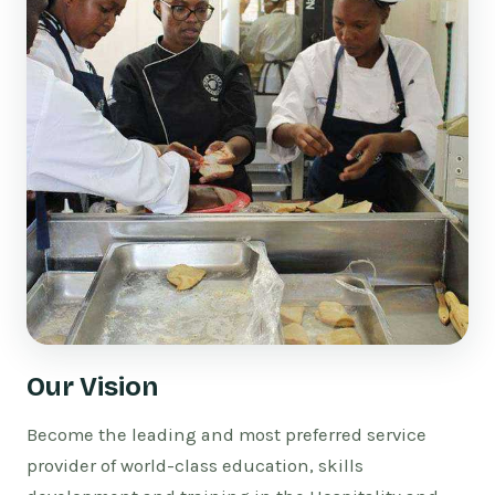
Our Vision
Become the leading and most preferred service
provider of world-class education, skills