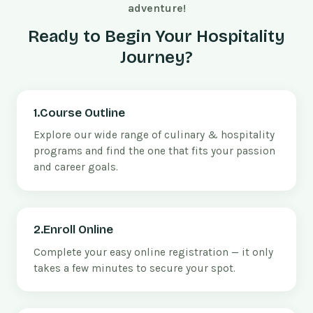
adventure!
Ready to Begin Your Hospitality
Journey?
1.Course Outline
Explore our wide range of culinary & hospitality
programs and find the one that fits your passion
and career goals.
2.Enroll Online
Complete your easy online registration — it only
takes a few minutes to secure your spot.