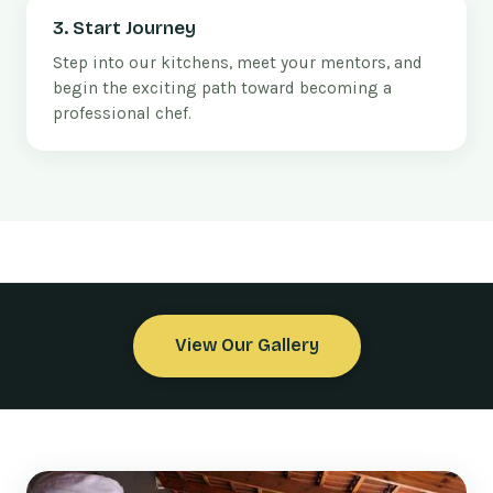
3. Start Journey
Step into our kitchens, meet your mentors, and
begin the exciting path toward becoming a
professional chef.
View Our Gallery