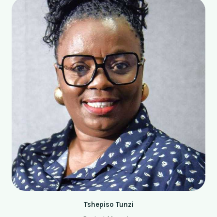
Tshepiso Tunzi