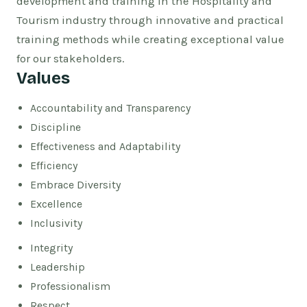
development and training in the Hospitality and
Tourism industry through innovative and practical
training methods while creating exceptional value
for our stakeholders.
Values
Accountability and Transparency
Discipline
Effectiveness and Adaptability
Efficiency
Embrace Diversity
Excellence
Inclusivity
Integrity
Leadership
Professionalism
Respect