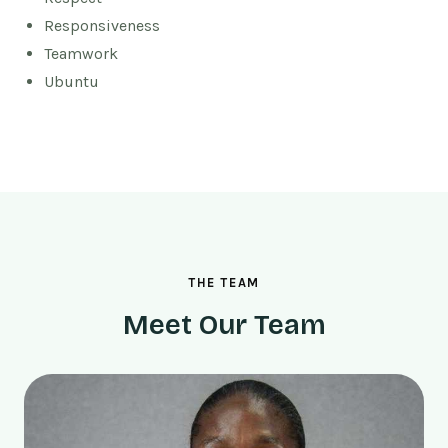
Responsiveness
Teamwork
Ubuntu
THE TEAM
Meet Our Team