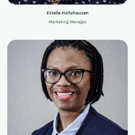
Estelle Holtzhausen
Marketing Manager