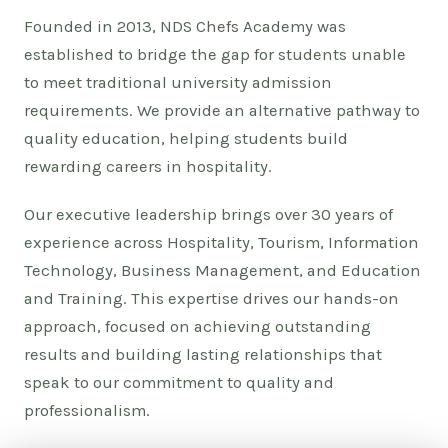
Founded in 2013, NDS Chefs Academy was
established to bridge the gap for students unable
to meet traditional university admission
requirements. We provide an alternative pathway to
quality education, helping students build
rewarding careers in hospitality.
Our executive leadership brings over 30 years of
experience across Hospitality, Tourism, Information
Technology, Business Management, and Education
and Training. This expertise drives our hands-on
approach, focused on achieving outstanding
results and building lasting relationships that
speak to our commitment to quality and
professionalism.