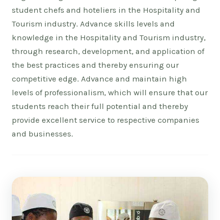
student chefs and hoteliers in the Hospitality and
Tourism industry. Advance skills levels and
knowledge in the Hospitality and Tourism industry,
through research, development, and application of
the best practices and thereby ensuring our
competitive edge. Advance and maintain high
levels of professionalism, which will ensure that our
students reach their full potential and thereby
provide excellent service to respective companies
and businesses.