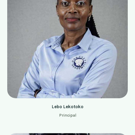
Lebo Lekotoko
Principal