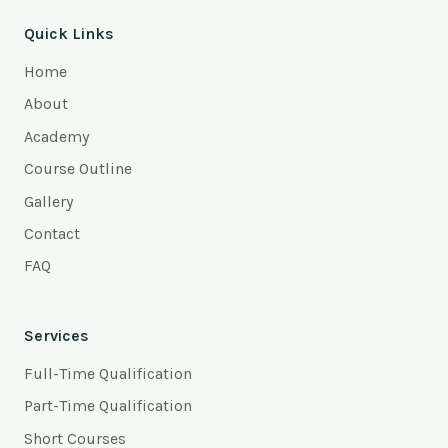
Quick Links
Home
About
Academy
Course Outline
Gallery
Contact
FAQ
Services
Full-Time Qualification
Part-Time Qualification
Short Courses