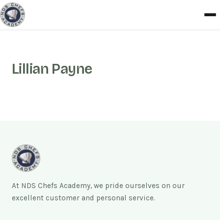
Lillian Payne
At NDS Chefs Academy, we pride ourselves on our
excellent customer and personal service.