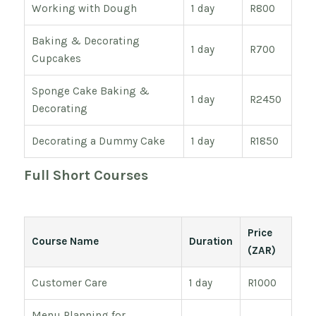
Working with Dough
1 day
R800
Baking & Decorating
1 day
R700
Cupcakes
Sponge Cake Baking &
1 day
R2450
Decorating
Decorating a Dummy Cake
1 day
R1850
Full Short Courses
Price
Course Name
Duration
(ZAR)
Customer Care
1 day
R1000
Menu Planning for