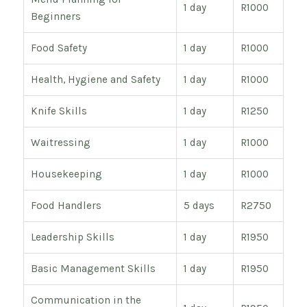
1 day
R1000
Beginners
Food Safety
1 day
R1000
Health, Hygiene and Safety
1 day
R1000
Knife Skills
1 day
R1250
Waitressing
1 day
R1000
Housekeeping
1 day
R1000
Food Handlers
5 days
R2750
Leadership Skills
1 day
R1950
Basic Management Skills
1 day
R1950
Communication in the