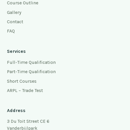
Course Outline
Gallery
Contact
FAQ
Services
Full-Time Qualification
Part-Time Qualification
Short Courses
ARPL – Trade Test
Address
3 Du Toit Street CE 6
Vanderbijlpark