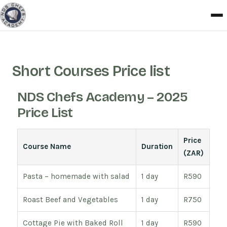
Short Courses Price list
NDS Chefs Academy – 2025
Price List
Price
Course Name
Duration
(ZAR)
Pasta – homemade with salad
1 day
R590
Roast Beef and Vegetables
1 day
R750
Cottage Pie with Baked Roll
1 day
R590