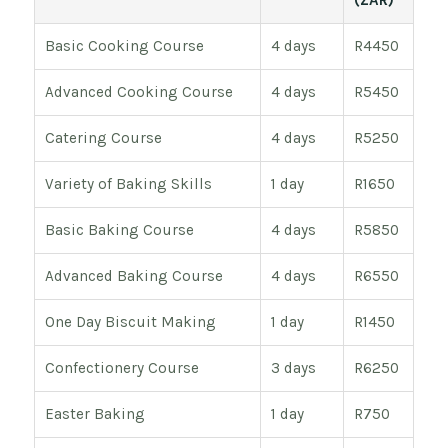
(ZAR)
Basic Cooking Course
4 days
R4450
Advanced Cooking Course
4 days
R5450
Catering Course
4 days
R5250
Variety of Baking Skills
1 day
R1650
Basic Baking Course
4 days
R5850
Advanced Baking Course
4 days
R6550
One Day Biscuit Making
1 day
R1450
Confectionery Course
3 days
R6250
Easter Baking
1 day
R750