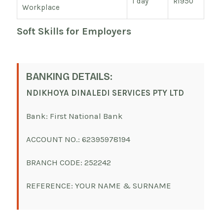
1 day
R1950
Workplace
Soft Skills for Employers
BANKING DETAILS:
NDIKHOYA DINALEDI SERVICES PTY LTD
Bank: First National Bank
ACCOUNT NO.: 62395978194
BRANCH CODE: 252242
REFERENCE: YOUR NAME & SURNAME