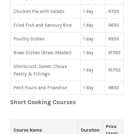
Chicken Pie with Salads
1 day
R720
Fried Fish and Savoury Rice
1 day
R650
Poultry Dishes
1 day
R950
Braai Dishes (Braai Master)
1 day
R1785
Shortcrust, Sweet, Choux
1 day
R1750
Pastry & Fillings
Petit Fours and Friandise
1 day
R850
Short Cooking Courses
Price
Course Name
Duration