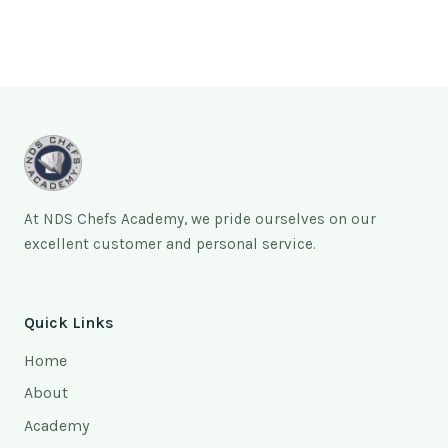
At NDS Chefs Academy, we pride ourselves on our
excellent customer and personal service.
Quick Links
Home
About
Academy